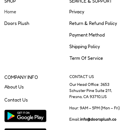
SHOP
SERVICE & SUPPORT
Home
Privacy
Doors Plush
Return & Refund Policy
Payment Method
Shipping Policy
Term Of Service
COMPANY INFO
CONTACT US
Our Head Office: 3653
About Us
Schuster Pine Suite 211,
Fresno, CA 93710,US
Contact Us
Hour: 9AM – 5PM (Mon – Fri)
Email:
info@doorsplush.co