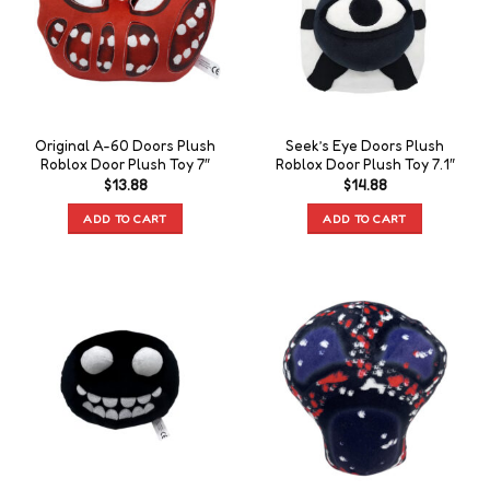
Original A-60 Doors Plush
Seek’s Eye Doors Plush
Roblox Door Plush Toy 7″
Roblox Door Plush Toy 7.1″
$
13.88
$
14.88
ADD TO CART
ADD TO CART