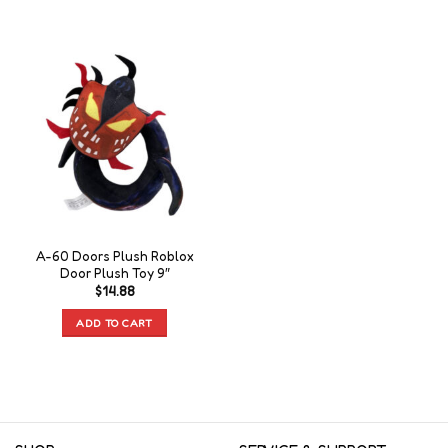
A-60 Doors Plush Roblox
Door Plush Toy 9″
$
14.88
ADD TO CART