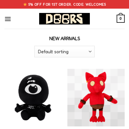
Skip
5% OFF FOR 1ST ORDER. CODE: WELCOME5
to
content
0
NEW ARRIVALS