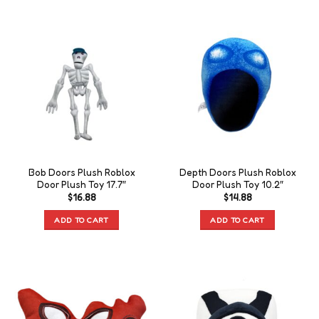
Bob Doors Plush Roblox
Depth Doors Plush Roblox
Door Plush Toy 17.7″
Door Plush Toy 10.2″
$
16.88
$
14.88
ADD TO CART
ADD TO CART