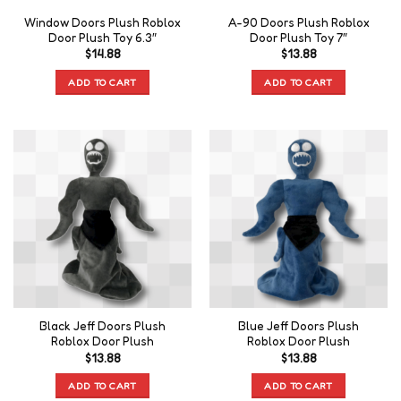
Window Doors Plush Roblox
A-90 Doors Plush Roblox
Door Plush Toy 6.3″
Door Plush Toy 7″
$
14.88
$
13.88
ADD TO CART
ADD TO CART
Black Jeff Doors Plush
Blue Jeff Doors Plush
Roblox Door Plush
Roblox Door Plush
$
13.88
$
13.88
ADD TO CART
ADD TO CART