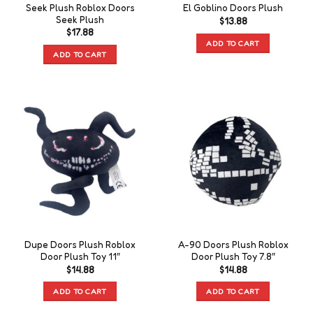
Seek Plush Roblox Doors
El Goblino Doors Plush
Seek Plush
$
13.88
$
17.88
ADD TO CART
ADD TO CART
Dupe Doors Plush Roblox
A-90 Doors Plush Roblox
Door Plush Toy 11″
Door Plush Toy 7.8″
$
14.88
$
14.88
ADD TO CART
ADD TO CART