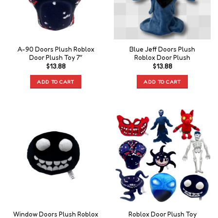
A-90 Doors Plush Roblox
Blue Jeff Doors Plush
Door Plush Toy 7″
Roblox Door Plush
$
13.88
$
13.88
ADD TO CART
ADD TO CART
Window Doors Plush Roblox
Roblox Door Plush Toy