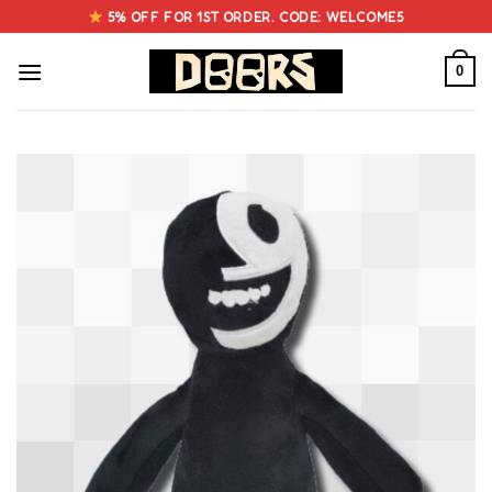
Skip
5% OFF FOR 1ST ORDER. CODE: WELCOME5
to
content
0