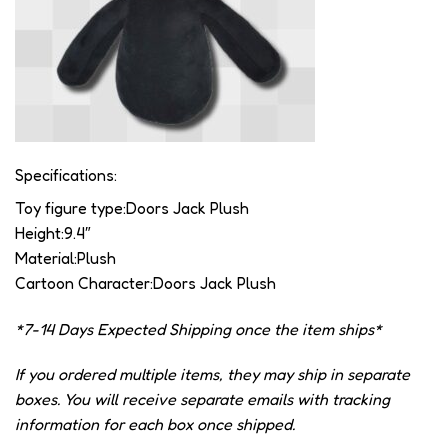
Specifications:
Toy figure type:Doors Jack Plush
Height:9.4″
Material:Plush
Cartoon Character:Doors Jack Plush
*7-14 Days Expected Shipping once the item ships*
If you ordered multiple items, they may ship in separate
boxes. You will receive separate emails with tracking
information for each box once shipped.