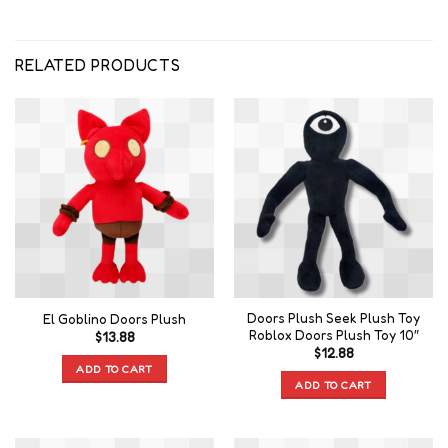
RELATED PRODUCTS
Doors Plush Seek Plush Toy
El Goblino Doors Plush
Roblox Doors Plush Toy 10″
$
13.88
$
12.88
ADD TO CART
ADD TO CART