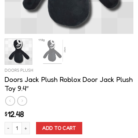
DOORS PLUSH
Doors Jack Plush Roblox Door Jack Plush
Toy 9.4″
12.48
$
Doors Jack Plush Roblox Door Jack Plush Toy 9.4" quantity
ADD TO CART