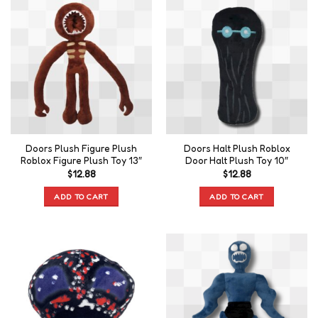
Doors Plush Figure Plush
Doors Halt Plush Roblox
Roblox Figure Plush Toy 13″
Door Halt Plush Toy 10″
$
12.88
$
12.88
ADD TO CART
ADD TO CART