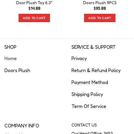
Door Plush Toy 6.3″
Doors Plush 9PCS
$
14.88
$
95.88
ADD TO CART
ADD TO CART
SHOP
SERVICE & SUPPORT
Home
Privacy
Doors Plush
Return & Refund Policy
Payment Method
Shipping Policy
Term Of Service
COMPANY INFO
CONTACT US
Our Head Office: 3653