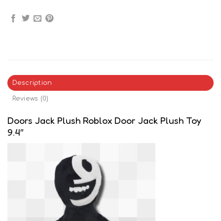
Description
Reviews (0)
Doors Jack Plush Roblox Door Jack Plush Toy
9.4″