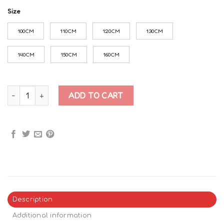
Size
100CM
110CM
120CM
130CM
140CM
150CM
160CM
Roblox Doors All characters Hoodie quantity
ADD TO CART
Description
Additional information