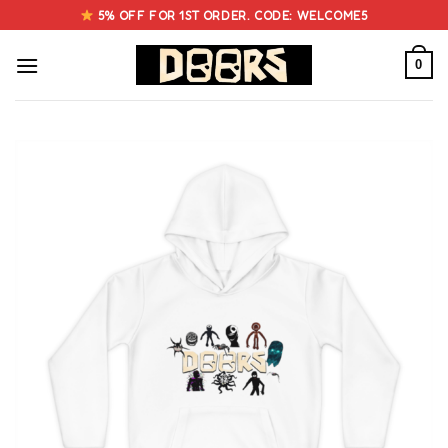
Skip
5% OFF FOR 1ST ORDER. CODE: WELCOME5
to
content
0