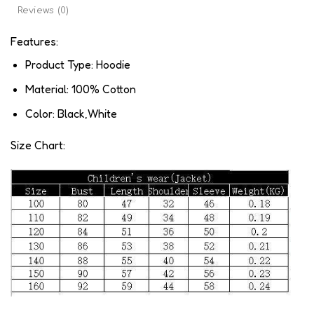
Reviews (0)
Features:
Product Type: Hoodie
Material: 100% Cotton
Color: Black,White
Size Chart: