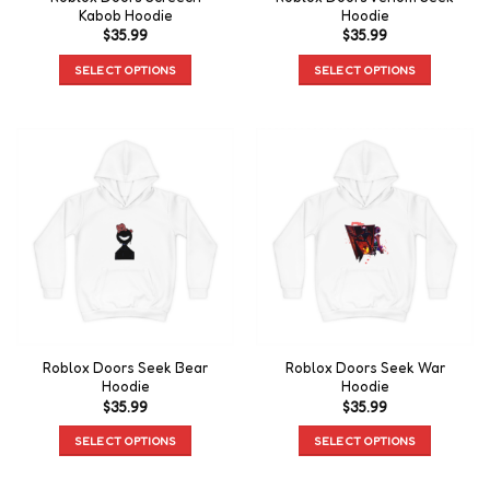
Kabob Hoodie
Hoodie
$
35.99
$
35.99
SELECT OPTIONS
SELECT OPTIONS
Roblox Doors Seek Bear
Roblox Doors Seek War
Hoodie
Hoodie
$
35.99
$
35.99
SELECT OPTIONS
SELECT OPTIONS