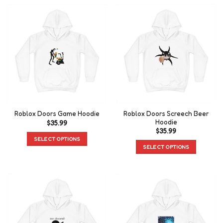
Roblox Doors Screech Beer
Roblox Doors Game Hoodie
Hoodie
$
35.99
$
35.99
SELECT OPTIONS
SELECT OPTIONS