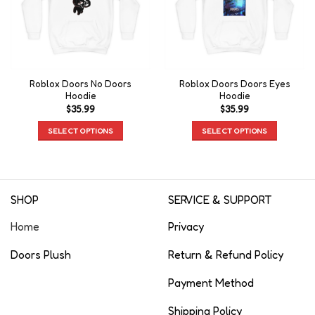
Roblox Doors No Doors
Roblox Doors Doors Eyes
Hoodie
Hoodie
$
35.99
$
35.99
SELECT OPTIONS
SELECT OPTIONS
SHOP
SERVICE & SUPPORT
Home
Privacy
Doors Plush
Return & Refund Policy
Payment Method
Shipping Policy