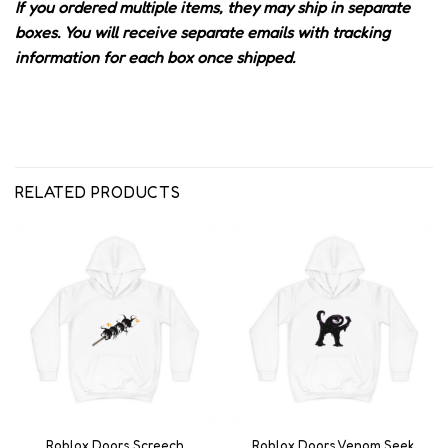
If you ordered multiple items, they may ship in separate
boxes. You will receive separate emails with tracking
information for each box once shipped.
RELATED PRODUCTS
Roblox Doors Screech
Roblox Doors Venom Seek