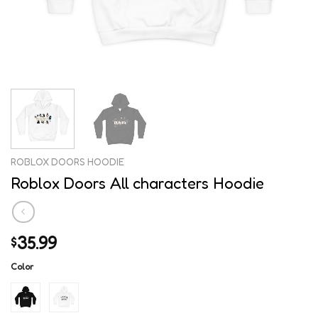
ROBLOX DOORS HOODIE
Roblox Doors All characters Hoodie
35.99
$
Color