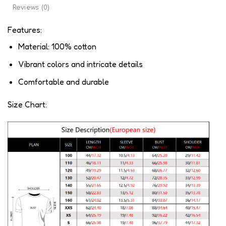
Reviews (0)
Features:
Material: 100% cotton
Vibrant colors and intricate details
Comfortable and durable
Size Chart: