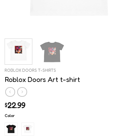
ROBLOX DOORS T-SHIRTS
Roblox Doors Art t-shirt
22.99
$
Color