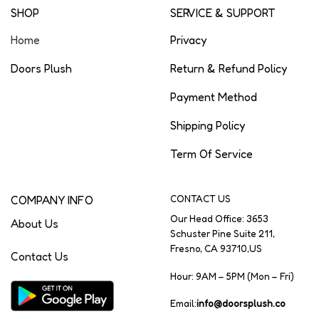
SHOP
SERVICE & SUPPORT
Home
Privacy
Doors Plush
Return & Refund Policy
Payment Method
Shipping Policy
Term Of Service
COMPANY INFO
CONTACT US
Our Head Office: 3653
About Us
Schuster Pine Suite 211,
Fresno, CA 93710,US
Contact Us
Hour: 9AM – 5PM (Mon – Fri)
Email:
info@doorsplush.co