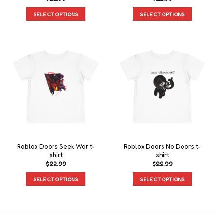
SELECT OPTIONS
SELECT OPTIONS
Roblox Doors Seek War t-
Roblox Doors No Doors t-
shirt
shirt
$
22.99
$
22.99
SELECT OPTIONS
SELECT OPTIONS