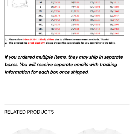
If you ordered multiple items, they may ship in separate
boxes. You will receive separate emails with tracking
information for each box once shipped.
RELATED PRODUCTS