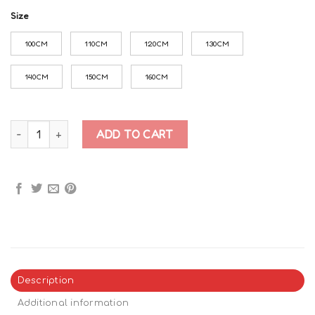
Size
100CM
110CM
120CM
130CM
140CM
150CM
160CM
Roblox Doors Art t-shirt quantity
ADD TO CART
Description
Additional information