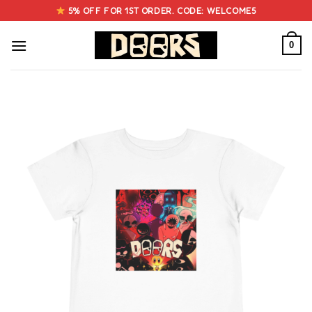
Skip
5% OFF FOR 1ST ORDER. CODE: WELCOME5
to
content
0