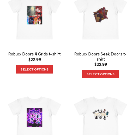
Roblox Doors Seek Doors t-
Roblox Doors 4 Grids t-shirt
shirt
$
22.99
$
22.99
SELECT OPTIONS
SELECT OPTIONS