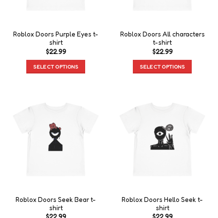
Roblox Doors Purple Eyes t-
Roblox Doors All characters
shirt
t-shirt
$
22.99
$
22.99
SELECT OPTIONS
SELECT OPTIONS
Roblox Doors Seek Bear t-
Roblox Doors Hello Seek t-
shirt
shirt
$
22.99
$
22.99