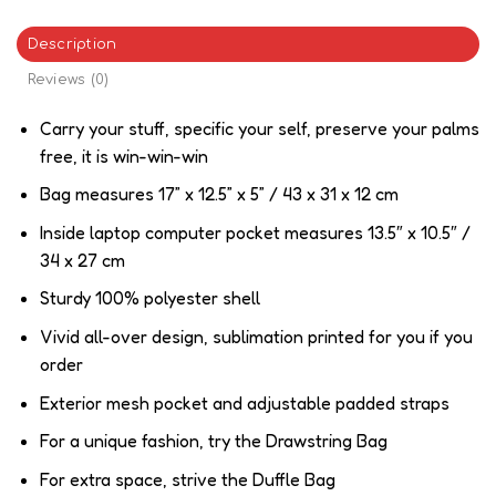
Description
Reviews (0)
Carry your stuff, specific your self, preserve your palms
free, it is win-win-win
Bag measures 17” x 12.5” x 5” / 43 x 31 x 12 cm
Inside laptop computer pocket measures 13.5″ x 10.5″ /
34 x 27 cm
Sturdy 100% polyester shell
Vivid all-over design, sublimation printed for you if you
order
Exterior mesh pocket and adjustable padded straps
For a unique fashion, try the Drawstring Bag
For extra space, strive the Duffle Bag