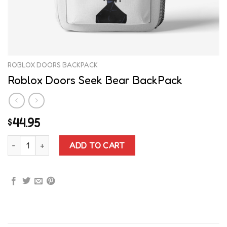
ROBLOX DOORS BACKPACK
Roblox Doors Seek Bear BackPack
44.95
$
Roblox Doors Seek Bear BackPack quantity
ADD TO CART