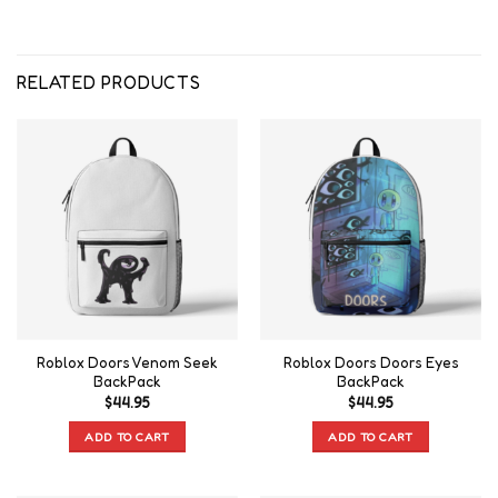
RELATED PRODUCTS
Roblox Doors Venom Seek
Roblox Doors Doors Eyes
BackPack
BackPack
$
44.95
$
44.95
ADD TO CART
ADD TO CART