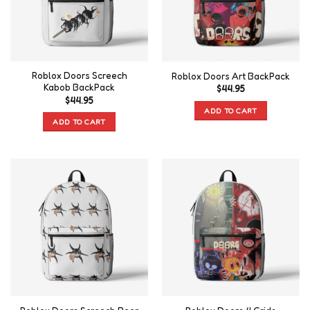
Roblox Doors Screech
Roblox Doors Art BackPack
Kabob BackPack
$
44.95
$
44.95
ADD TO CART
ADD TO CART