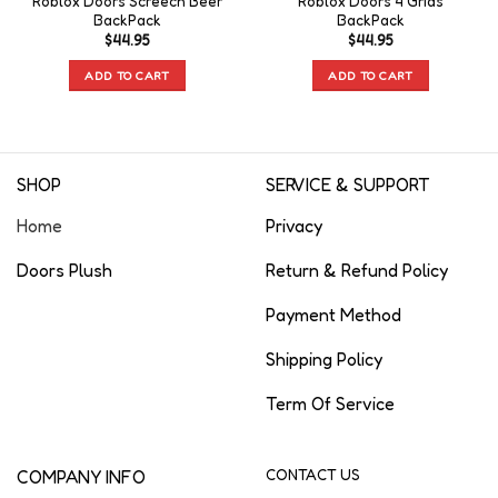
Roblox Doors Screech Beer
Roblox Doors 4 Grids
BackPack
BackPack
$
44.95
$
44.95
ADD TO CART
ADD TO CART
SHOP
SERVICE & SUPPORT
Home
Privacy
Doors Plush
Return & Refund Policy
Payment Method
Shipping Policy
Term Of Service
COMPANY INFO
CONTACT US