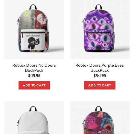
Roblox Doors No Doors
Roblox Doors Purple Eyes
BackPack
BackPack
$
44.95
$
44.95
ADD TO CART
ADD TO CART