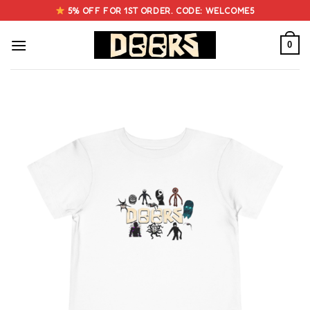
Skip
5% OFF FOR 1ST ORDER. CODE: WELCOME5
to
content
0