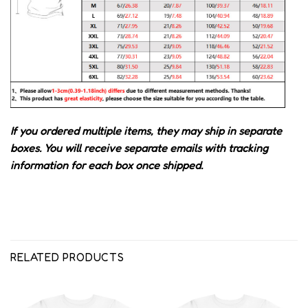
If you ordered multiple items, they may ship in separate
boxes. You will receive separate emails with tracking
information for each box once shipped.
RELATED PRODUCTS