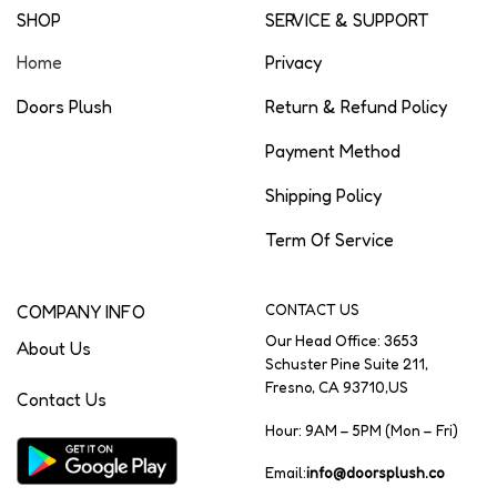
SHOP
SERVICE & SUPPORT
Home
Privacy
Doors Plush
Return & Refund Policy
Payment Method
Shipping Policy
Term Of Service
COMPANY INFO
CONTACT US
Our Head Office: 3653
About Us
Schuster Pine Suite 211,
Fresno, CA 93710,US
Contact Us
Hour: 9AM – 5PM (Mon – Fri)
Email:
info@doorsplush.co