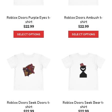
Roblox Doors Purple Eyes t-
Roblox Doors Ambush t-
shirt
shirt
$
22.99
$
22.99
SELECT OPTIONS
SELECT OPTIONS
Roblox Doors Seek Doors t-
Roblox Doors Seek Bear t-
shirt
shirt
$
22.99
$
22.99