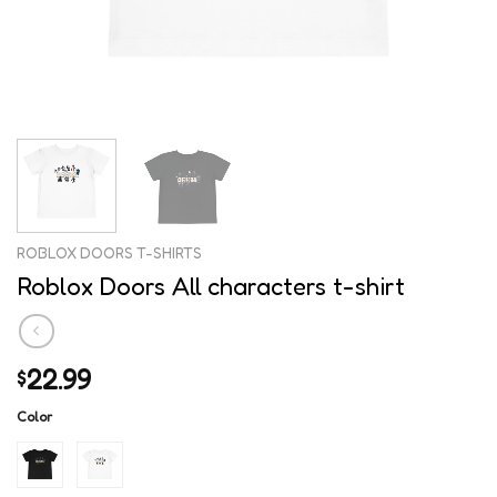
ROBLOX DOORS T-SHIRTS
Roblox Doors All characters t-shirt
22.99
$
Color