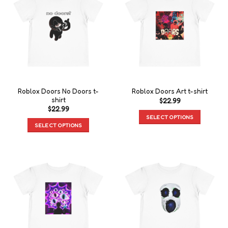
Roblox Doors No Doors t-
Roblox Doors Art t-shirt
shirt
$
22.99
$
22.99
SELECT OPTIONS
SELECT OPTIONS