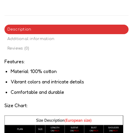
Description
Additional information
Reviews (0)
Features:
Material: 100% cotton
Vibrant colors and intricate details
Comfortable and durable
Size Chart: