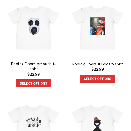
Roblox Doors Ambush t-
Roblox Doors 4 Grids t-shirt
shirt
$
22.99
$
22.99
SELECT OPTIONS
SELECT OPTIONS