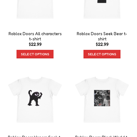
Roblox Doors All characters
Roblox Doors Seek Bear t-
t-shirt
shirt
$
22.99
$
22.99
SELECT OPTIONS
SELECT OPTIONS