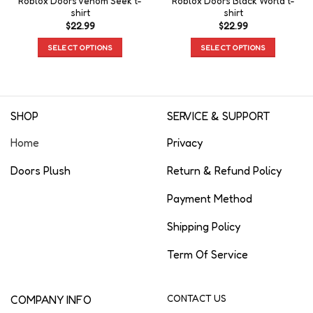
Roblox Doors Venom Seek t-
Roblox Doors Black World t-
shirt
shirt
$
22.99
$
22.99
SELECT OPTIONS
SELECT OPTIONS
SHOP
SERVICE & SUPPORT
Home
Privacy
Doors Plush
Return & Refund Policy
Payment Method
Shipping Policy
Term Of Service
COMPANY INFO
CONTACT US