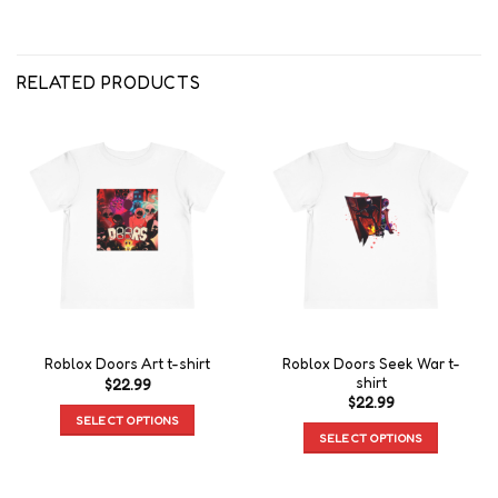
RELATED PRODUCTS
Roblox Doors Seek War t-
Roblox Doors Art t-shirt
shirt
$
22.99
$
22.99
SELECT OPTIONS
SELECT OPTIONS