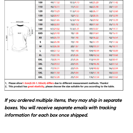
If you ordered multiple items, they may ship in separate
boxes. You will receive separate emails with tracking
information for each box once shipped.