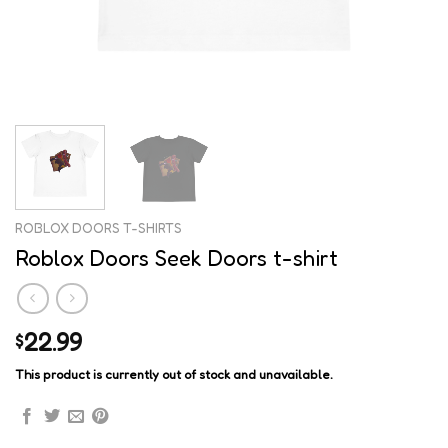
ROBLOX DOORS T-SHIRTS
Roblox Doors Seek Doors t-shirt
22.99
$
This product is currently out of stock and unavailable.