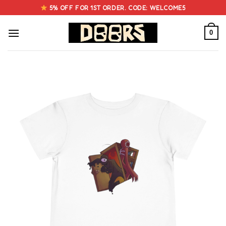
Skip
5% OFF FOR 1ST ORDER. CODE: WELCOME5
to
content
0